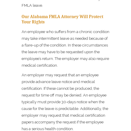
FMLA leave.
Our Alabama FMLA Attorney Will Protect
Your Rights
An employee who suffers from a chronic condition
may take intermittent leave as needed because of
a flare-up of the condition. In these circumstances
the leave may have to be requested upon the
employee’s return. The employer may also require
medical certification.
An employer may request that an employee
provide advance leave notice and medical
certification. If these cannot be produced, the
request for time off may be denied. An employee
typically must provide 30-days notice when the
cause for the leave is predictable. Additionally, the
employer may request that medical certification
papers accompany the request if the employee
has a serious health condition.