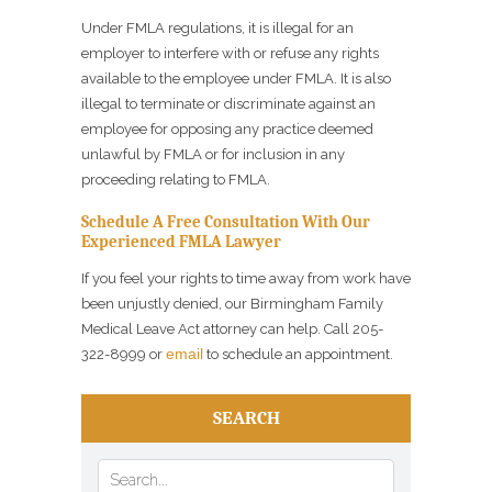
Under FMLA regulations, it is illegal for an
employer to interfere with or refuse any rights
available to the employee under FMLA. It is also
illegal to terminate or discriminate against an
employee for opposing any practice deemed
unlawful by FMLA or for inclusion in any
proceeding relating to FMLA.
Schedule A Free Consultation With Our
Experienced FMLA Lawyer
If you feel your rights to time away from work have
been unjustly denied, our Birmingham Family
Medical Leave Act attorney can help. Call 205-
email
322-8999 or
to schedule an appointment.
SEARCH