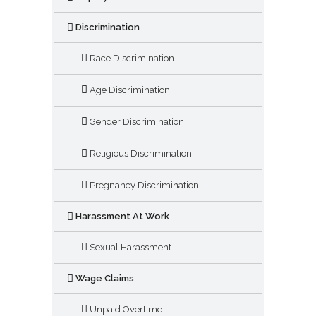
Discrimination
Race Discrimination
Age Discrimination
Gender Discrimination
Religious Discrimination
Pregnancy Discrimination
Harassment At Work
Sexual Harassment
Wage Claims
Unpaid Overtime