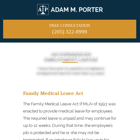
FREE CONSULTATION
(205) 322-8999
AN EXPERIENCED
EMPLOYMENT LAWYER
I have focused my practice on Alabama
employment law for more than 25 years.
Family Medical Leave Act
The Family Medical Leave Act (FMLA) of 1993 was
enacted to provide medical leave for employees.
The required leave is unpaid and may continue for
up to 12 weeks. During that time, the employee’s
job is protected and he or she may not be
terminated. If an employer fails to live up to his