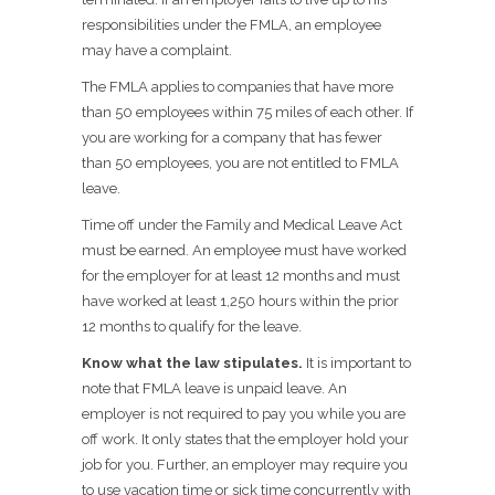
responsibilities under the FMLA, an employee
may have a complaint.
The FMLA applies to companies that have more
than 50 employees within 75 miles of each other. If
you are working for a company that has fewer
than 50 employees, you are not entitled to FMLA
leave.
Time off under the Family and Medical Leave Act
must be earned. An employee must have worked
for the employer for at least 12 months and must
have worked at least 1,250 hours within the prior
12 months to qualify for the leave.
Know what the law stipulates.
It is important to
note that FMLA leave is unpaid leave. An
employer is not required to pay you while you are
off work. It only states that the employer hold your
job for you. Further, an employer may require you
to use vacation time or sick time concurrently with