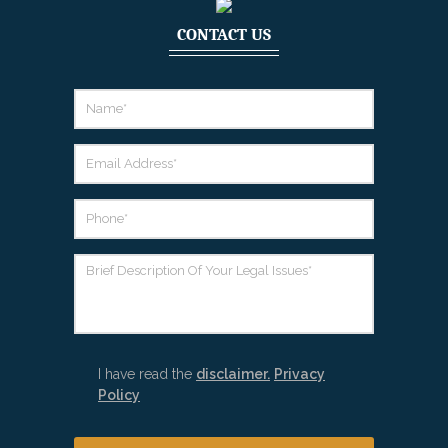
CONTACT US
I have read the
disclaimer.
Privacy
Policy