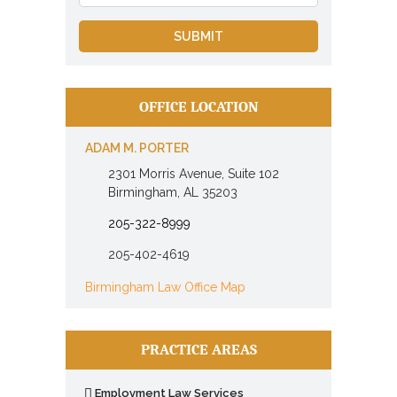
OFFICE LOCATION
ADAM M. PORTER
2301 Morris Avenue, Suite 102
Birmingham, AL 35203
205-322-8999
205-402-4619
Birmingham Law Office Map
PRACTICE AREAS
Employment Law Services