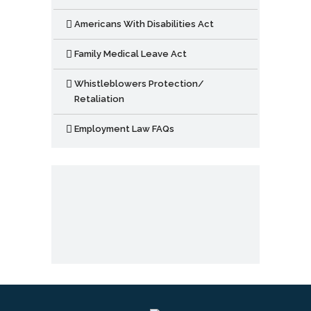
Americans With Disabilities Act
Family Medical Leave Act
Whistleblowers Protection/
Retaliation
Employment Law FAQs