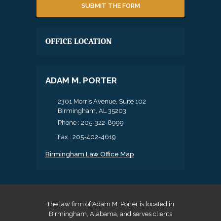
OFFICE LOCATION
ADAM M. PORTER
2301 Morris Avenue, Suite 102
Birmingham, AL 35203
Phone :
205-322-8999
Fax : 205-402-4619
Birmingham Law Office Map
The law firm of Adam M. Porter is located in
Birmingham, Alabama, and serves clients