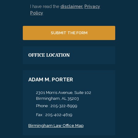
I have read the
disclaimer.
Privacy
Policy
OFFICE LOCATION
ADAM M. PORTER
2301 Morris Avenue, Suite 102
Birmingham, AL 35203
Phone :
205-322-8999
Fax : 205-402-4619
Birmingham Law Office Map