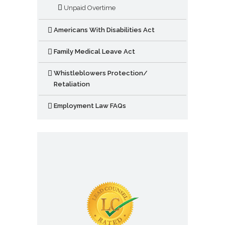
Unpaid Overtime
Americans With Disabilities Act
Family Medical Leave Act
Whistleblowers Protection/
Retaliation
Employment Law FAQs