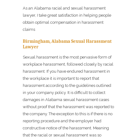
As an Alabama racial and sexual harassment
lawyer, I take great satisfaction in helping people
obtain optimal compensation in harassment
claims
Birmingham, Alabama Sexual Harassment
Lawyer
Sexual harassment is the most pervasive form of
workplace harassment, followed closely by racial
harassment. If you have endured harassment in
the workplace it is important to report that
harassment according to the guidelines outlined
in your company policy. It is difficult to collect
damages in Alabama sexual harassment cases
without proof that the harassment was reported to
the company. The exception to this is if there is no
reporting procedure and the employer had
constructive notice of the harassment. Meaning
that the racial or sexual harassment was so