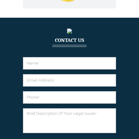
CONTACT US