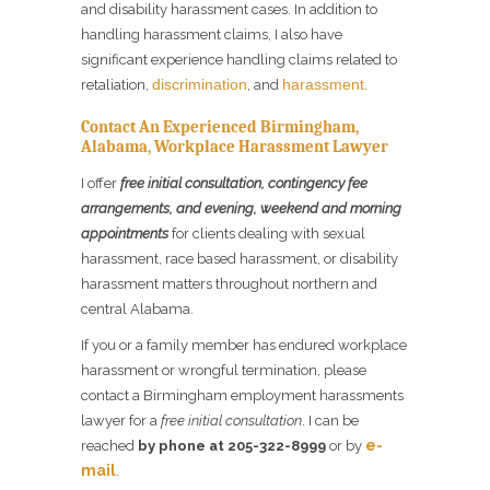
and disability harassment cases. In addition to
handling harassment claims, I also have
significant experience handling claims related to
discrimination
harassment
retaliation,
, and
.
Contact An Experienced Birmingham,
Alabama, Workplace Harassment Lawyer
I offer
free initial consultation, contingency fee
arrangements, and evening, weekend and morning
appointments
for clients dealing with sexual
harassment, race based harassment, or disability
harassment matters throughout northern and
central Alabama.
If you or a family member has endured workplace
harassment or wrongful termination, please
contact a Birmingham employment harassments
lawyer for a
free initial consultation
. I can be
e-
reached
by phone at 205-322-8999
or by
mail
.