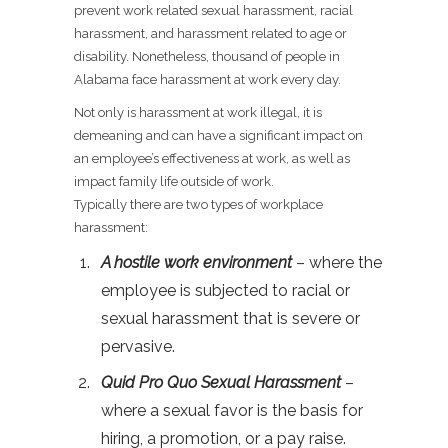
prevent work related sexual harassment, racial
harassment, and harassment related to age or
disability. Nonetheless, thousand of people in
Alabama face harassment at work every day.
Not only is harassment at work illegal, it is
demeaning and can have a significant impact on
an employee’s effectiveness at work, as well as
impact family life outside of work.
Typically there are two types of workplace
harassment:
A hostile work environment
– where the
employee is subjected to racial or
sexual harassment that is severe or
pervasive.
Quid Pro Quo Sexual Harassment
–
where a sexual favor is the basis for
hiring, a promotion, or a pay raise.