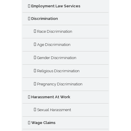
Employment Law Services
Discrimination
Race Discrimination
Age Discrimination
Gender Discrimination
Religious Discrimination
Pregnancy Discrimination
Harassment At Work
Sexual Harassment
Wage Claims