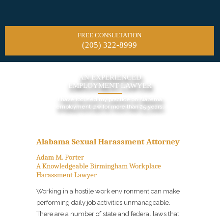
FREE CONSULTATION
(205) 322-8999
AN EXPERIENCED
EMPLOYMENT LAWYER
I have focused my practice on Alabama
employment law for more than 25 years.
Alabama Sexual Harassment Attorney
Adam M. Porter
A Knowledgeable Birmingham Workplace
Harassment Lawyer
Working in a hostile work environment can make
performing daily job activities unmanageable.
There are a number of state and federal laws that