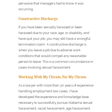
pervasive that managers had to know it was
occurring.
Constructive Discharge
If you have been sexually harassed or been
harassed due to your race, age, or disability, and
have quit your job, you may still have a wrongful
termination claim. A constructive discharge is
when you leave a job due to adverse work
conditions that would compel any reasonable
person to leave. This is a common circumstance in
cases involving sexual harassment.
Working With My Clients, For My Clients
As a lawyer with more than 30 years of experience
handling employment law cases, I have
developed the experience and knowledge base
necessary to successfully pursue Alabama sexual
harassment, racial harassment, age harassment,