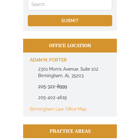
OFFICE LOCATION
ADAM M. PORTER
2301 Morris Avenue, Suite 102
Birmingham, AL 35203
205-322-8999
205-402-4619
Birmingham Law Office Map
PRACTICE AREAS