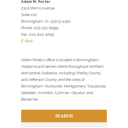
Adam M. Porter
2301 Morris Avenue
Suite 102
Birmingham, AL 35203-4391
Phone: 205-322-8999
Fax: 205-402-4619
E-Mail
Adam Porter’s office is located in Birmingham,
Alabama and serves clients throughout northern
and central Alabama, including Shelby County
and Jefferson County, and the cities of
Birmingham, Huntsville, Montgomery, Tuscaloosa,
Gadsden, Anniston, Cullman, Decatur, and
Bessemer.
SEARCH